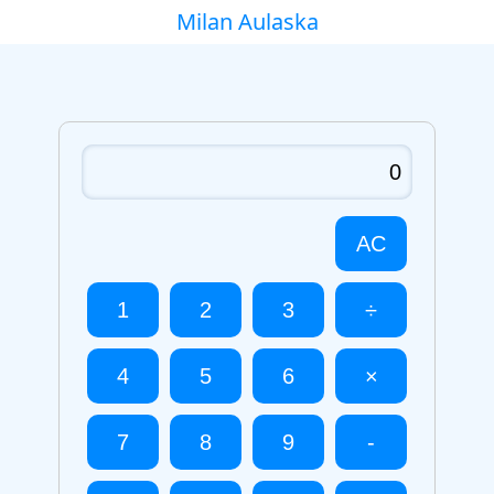
Milan Aulaska
AC
1
2
3
÷
4
5
6
×
7
8
9
-